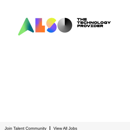
Join Talent Community
View All Jobs