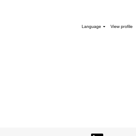
Search Jobs
Language
View profile
O
O