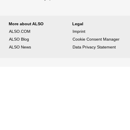
More about ALSO
Legal
ALSO.COM
Imprint
ALSO Blog
Cookie Consent Manager
ALSO News
Data Privacy Statement